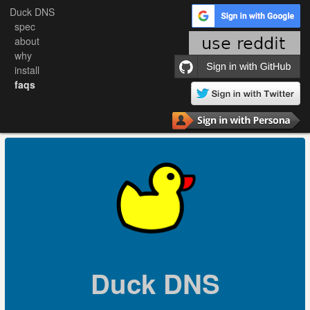
Duck DNS
spec
about
why
install
faqs
Duck DNS