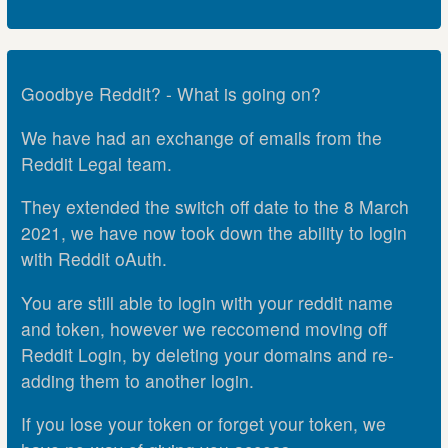
Goodbye Reddit? - What is going on?
We have had an exchange of emails from the
Reddit Legal team.
They extended the switch off date to the 8 March
2021, we have now took down the ability to login
with Reddit oAuth.
You are still able to login with your reddit name
and token, however we reccomend moving off
Reddit Login, by deleting your domains and re-
adding them to another login.
If you lose your token or forget your token, we