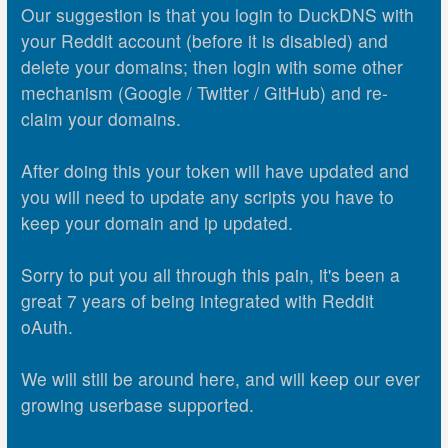
Our suggestion is that you login to DuckDNS with
your Reddit account (before it is disabled) and
delete your domains; then login with some other
mechanism (Google / Twitter / GitHub) and re-
claim your domains.
After doing this your token will have updated and
you will need to update any scripts you have to
keep your domain and ip updated.
Sorry to put you all through this pain, it's been a
great 7 years of being integrated with Reddit
oAuth.
We will still be around here, and will keep our ever
growing userbase supported.