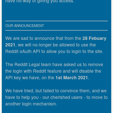
have no-way of giving you access.
OUR ANNOUNCEMENT
We are sad to announce that from the
28 Febuary
2021
, we will no-longer be allowed to use the
Reddit oAuth API to allow you to login to the site.
The Reddit Legal team have asked us to remove
the login with Reddit feature and will disable the
API key we have, on the
1st March 2021
.
We have tried, but failed to convince them, and we
have to help you - our cherished users - to move to
another login mechanism.