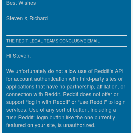
Best Wishes
Steven & Richard
THE REDIT LEGAL TEAMS CONCLUSIVE EMAIL
Hi Steven,
We unfortunately do not allow use of Reddit’s API
for account authentication with third-party sites or
applications that have no partnership, affiliation, or
connection with Reddit. Reddit does not offer or
support “log in with Reddit” or “use Reddit” to login
services. Use of any sort of button, including a
“use Reddit” login button like the one currently
featured on your site, is unauthorized.