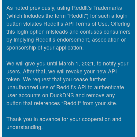
As noted previously, using Reddit’s Trademarks
(which includes the term “Reddit”) for such a login
button violates Reddit’s API Terms of Use. Offering
this login option misleads and confuses consumers
by implying Reddit’s endorsement, association or
sponsorship of your application.
We will give you until March 1, 2021, to notify your
users. After that, we will revoke your new API
token. We request that you cease further
unauthorized use of Reddit’s API to authenticate
user accounts on DuckDNS and remove any
button that references “Reddit” from your site.
Thank you in advance for your cooperation and
understanding.